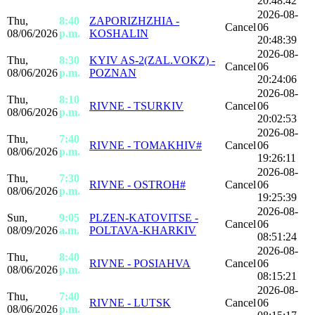
20:48:42
2026-08-
Thu,
8:40
ZAPORIZHZHIA -
Cancel
06
08/06/2026
p.m.
KOSHALIN
20:48:39
2026-08-
Thu,
8:30
KYIV AS-2(ZAL.VOKZ) -
Cancel
06
08/06/2026
p.m.
POZNAN
20:24:06
2026-08-
Thu,
8:10
RIVNE - TSURKIV
Cancel
06
08/06/2026
p.m.
20:02:53
2026-08-
Thu,
7:40
RIVNE - TOMAKHIV#
Cancel
06
08/06/2026
p.m.
19:26:11
2026-08-
Thu,
7:30
RIVNE - OSTROH#
Cancel
06
08/06/2026
p.m.
19:25:39
2026-08-
Sun,
9:05
PLZEN-KATOVITSE -
Cancel
06
08/09/2026
a.m.
POLTAVA-KHARKIV
08:51:24
2026-08-
Thu,
8:40
RIVNE - POSIAHVA
Cancel
06
08/06/2026
p.m.
08:15:21
2026-08-
Thu,
7:40
RIVNE - LUTSK
Cancel
06
08/06/2026
p.m.