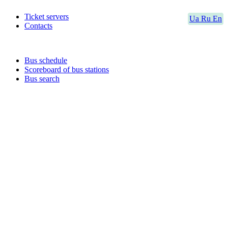
Ticket servers
Ua
Ru
En
Contacts
Bus schedule
Scoreboard of bus stations
Bus search