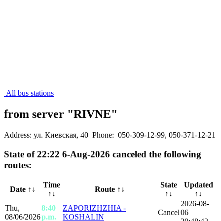
All bus stations
from server "RIVNE"
Address: ул. Киевская, 40
Phone: 050-309-12-99, 050-371-12-21
State of 22:22 6-Aug-2026 canceled the following
routes:
Time
State
Updated
Date
↑↓
Route ↑↓
↑↓
↑↓
↑↓
2026-08-
Thu,
8:40
ZAPORIZHZHIA -
Cancel
06
08/06/2026
p.m.
KOSHALIN