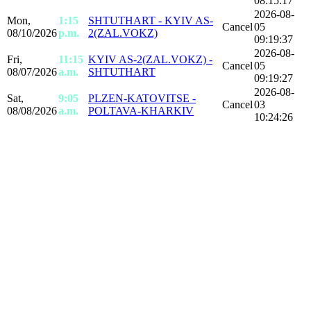
08:15:17
2026-08-
Mon,
1:15
SHTUTHART - KYIV AS-
Cancel
05
08/10/2026
p.m.
2(ZAL.VOKZ)
09:19:37
2026-08-
Fri,
11:15
KYIV AS-2(ZAL.VOKZ) -
Cancel
05
08/07/2026
a.m.
SHTUTHART
09:19:27
2026-08-
Sat,
9:05
PLZEN-KATOVITSE -
Cancel
03
08/08/2026
a.m.
POLTAVA-KHARKIV
10:24:26