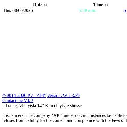
Date
↑↓
Time ↑↓
Thu, 08/06/2026
5:30 a.m.
S
© 2014-2026 PV "API"
Version: W-2.3.39
Contact me
V.I.P.
Ukraine, Vinnytsia
147 Khmelnytske shosse
Disclaimers.
The company "API" under no circumstances be liable for t
refuses from liability for the content and compliance with the laws of