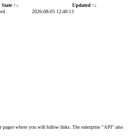
State ↑↓
Updated ↑↓
yed
2026-08-05 12:40:13
r pages where you will follow links. The enterprise "API" also