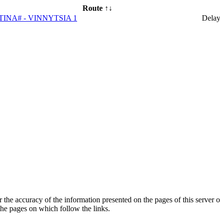
Route ↑↓
TINA# - VINNYTSIA 1
Dela
he accuracy of the information presented on the pages of this server o
 the pages on which follow the links.