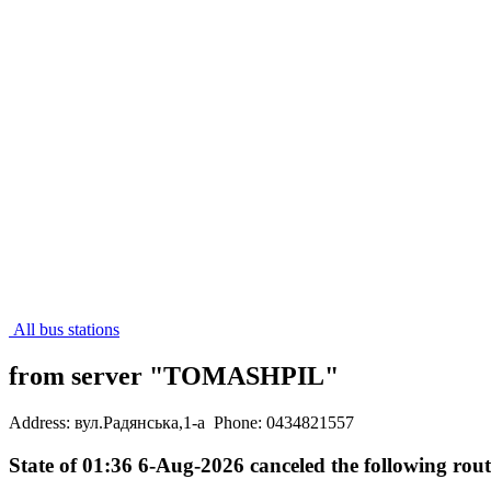
All bus stations
from server "TOMASHPIL"
Address: вул.Радянська,1-а
Phone: 0434821557
State of 01:36 6-Aug-2026 canceled the following rout