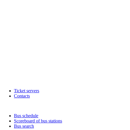
Ticket servers
Contacts
Bus schedule
Scoreboard of bus stations
Bus search